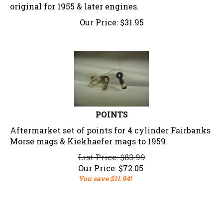
original for 1955 & later engines.
Our Price:
$
31.95
POINTS
Aftermarket set of points for 4 cylinder Fairbanks
Morse mags & Kiekhaefer mags to 1959.
List Price: $83.99
Our Price:
$
72.05
You save $11.94!