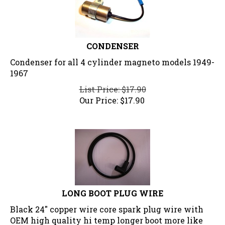
CONDENSER
Condenser for all 4 cylinder magneto models 1949-
1967
List Price: $17.90
Our Price:
$
17.90
LONG BOOT PLUG WIRE
Black 24" copper wire core spark plug wire with
OEM high quality hi temp longer boot more like