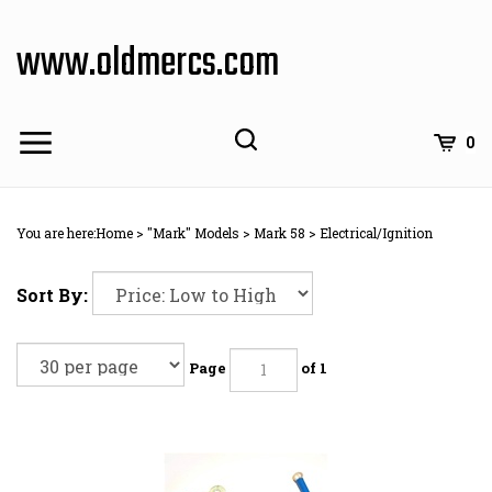
Skip
to
www.oldmercs.com
content
0
You are here:
Home
>
"Mark" Models
>
Mark 58
>
Electrical/Ignition
Sort By:
Page
of 1