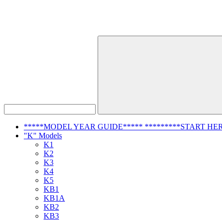
*****MODEL YEAR GUIDE***** *********START HER
"K" Models
K1
K2
K3
K4
K5
KB1
KB1A
KB2
KB3