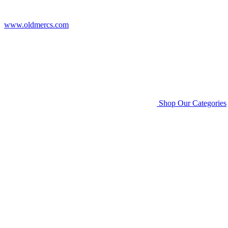
www.oldmercs.com
Shop Our Categories