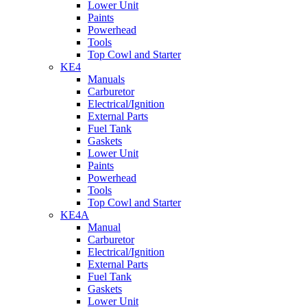
Lower Unit
Paints
Powerhead
Tools
Top Cowl and Starter
KE4
Manuals
Carburetor
Electrical/Ignition
External Parts
Fuel Tank
Gaskets
Lower Unit
Paints
Powerhead
Tools
Top Cowl and Starter
KE4A
Manual
Carburetor
Electrical/Ignition
External Parts
Fuel Tank
Gaskets
Lower Unit