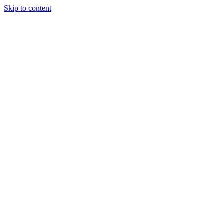
Skip to content