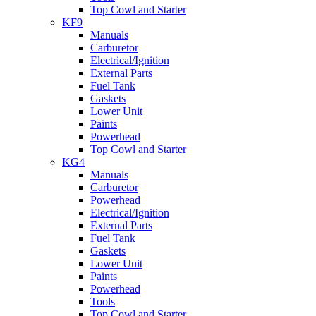
Top Cowl and Starter
KF9
Manuals
Carburetor
Electrical/Ignition
External Parts
Fuel Tank
Gaskets
Lower Unit
Paints
Powerhead
Top Cowl and Starter
KG4
Manuals
Carburetor
Powerhead
Electrical/Ignition
External Parts
Fuel Tank
Gaskets
Lower Unit
Paints
Powerhead
Tools
Top Cowl and Starter