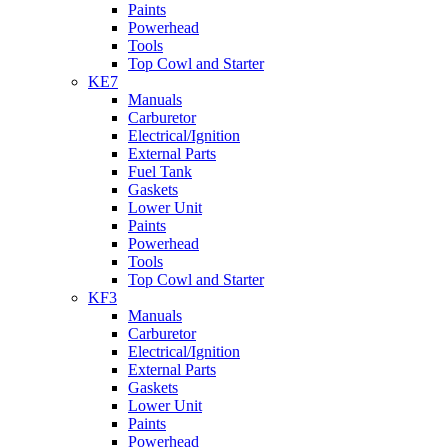
Paints
Powerhead
Tools
Top Cowl and Starter
KE7
Manuals
Carburetor
Electrical/Ignition
External Parts
Fuel Tank
Gaskets
Lower Unit
Paints
Powerhead
Tools
Top Cowl and Starter
KF3
Manuals
Carburetor
Electrical/Ignition
External Parts
Gaskets
Lower Unit
Paints
Powerhead