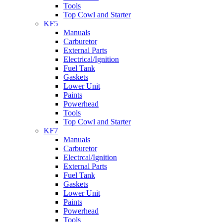
Tools
Top Cowl and Starter
KF5
Manuals
Carburetor
External Parts
Electrical/Ignition
Fuel Tank
Gaskets
Lower Unit
Paints
Powerhead
Tools
Top Cowl and Starter
KF7
Manuals
Carburetor
Electrcal/Ignition
External Parts
Fuel Tank
Gaskets
Lower Unit
Paints
Powerhead
Tools