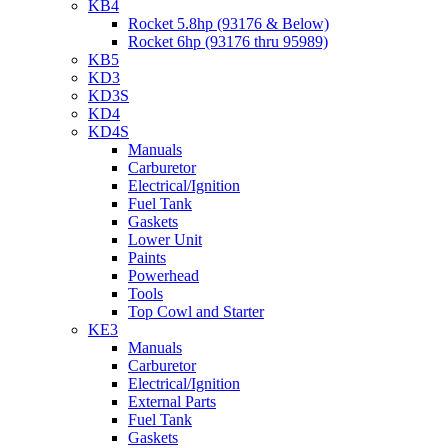
KB4
Rocket 5.8hp (93176 & Below)
Rocket 6hp (93176 thru 95989)
KB5
KD3
KD3S
KD4
KD4S
Manuals
Carburetor
Electrical/Ignition
Fuel Tank
Gaskets
Lower Unit
Paints
Powerhead
Tools
Top Cowl and Starter
KE3
Manuals
Carburetor
Electrical/Ignition
External Parts
Fuel Tank
Gaskets