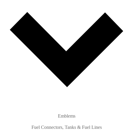
Emblems
Fuel Connectors, Tanks & Fuel Lines