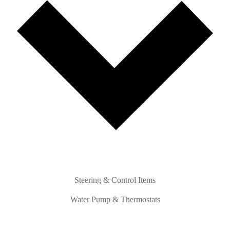
Steering & Control Items
Water Pump & Thermostats