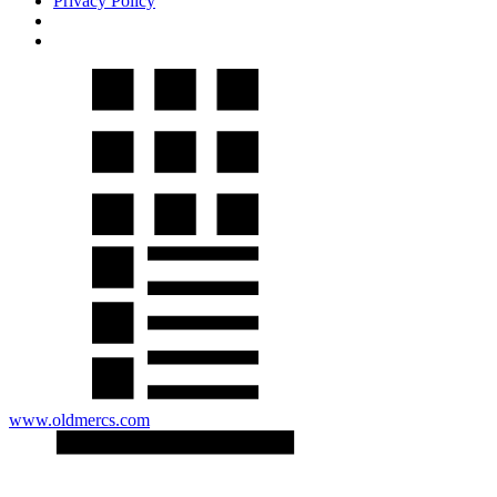
Privacy Policy
www.oldmercs.com