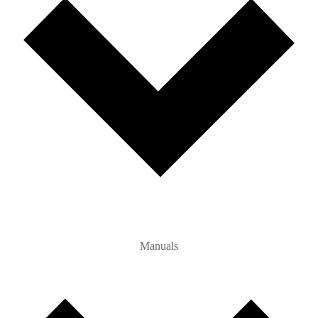
Manuals