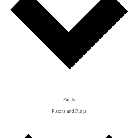
Paints
Pistons and Rings