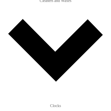
Cleaners and Waxes
Clocks