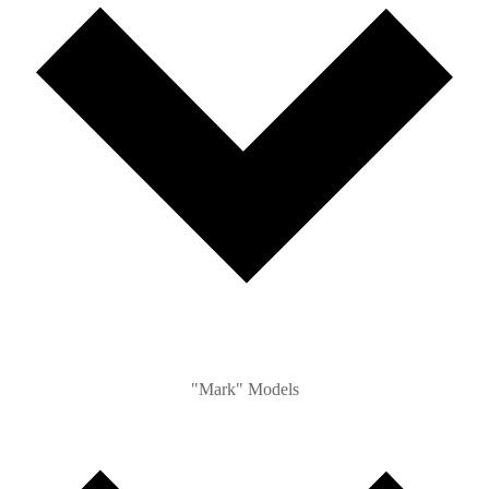
"Mark" Models