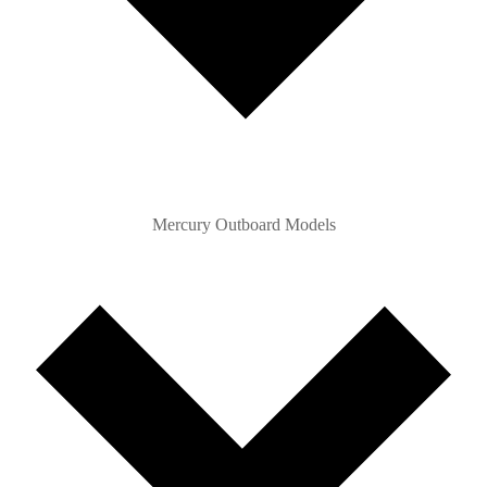
Mercury Outboard Models