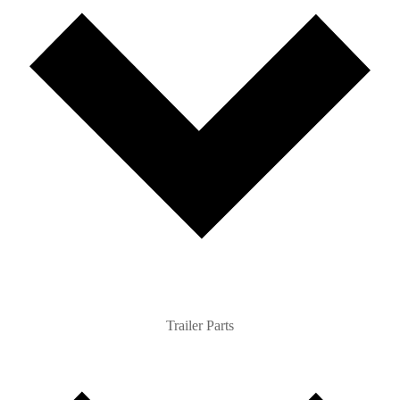
Trailer Parts