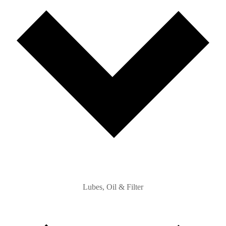
Lubes, Oil & Filter