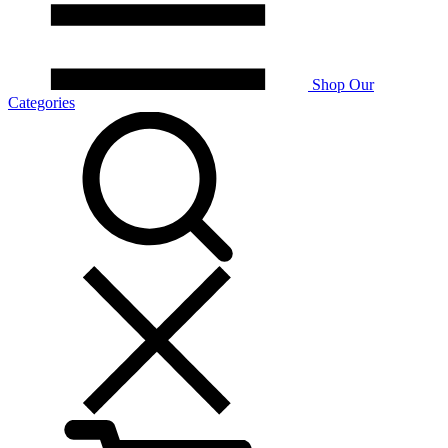
Shop Our
Categories