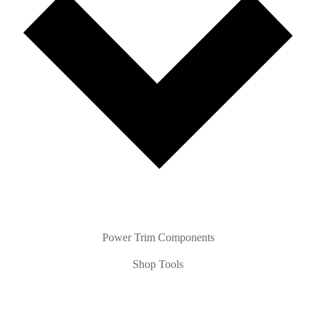
Power Trim Components
Shop Tools