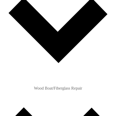
Wood Boat/Fiberglass Repair