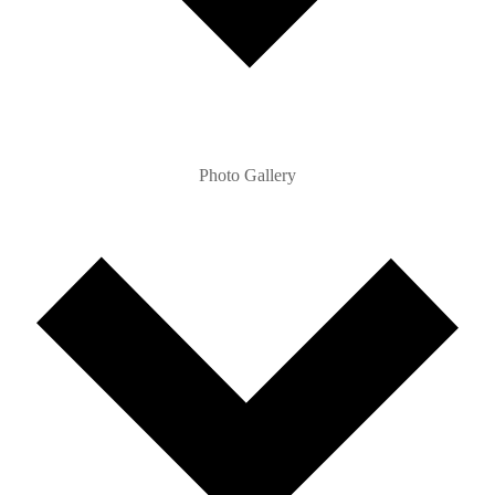
Photo Gallery