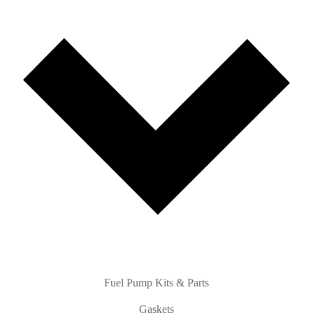
Fuel Pump Kits & Parts
Gaskets