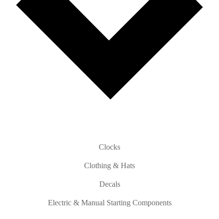
Clocks
Clothing & Hats
Decals
Electric & Manual Starting Components