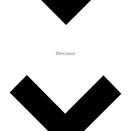
Mercruiser