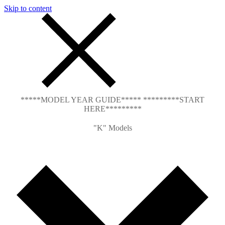
Skip to content
*****MODEL YEAR GUIDE***** *********START
HERE*********
"K" Models