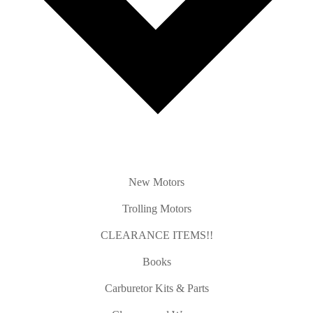
New Motors
Trolling Motors
CLEARANCE ITEMS!!
Books
Carburetor Kits & Parts