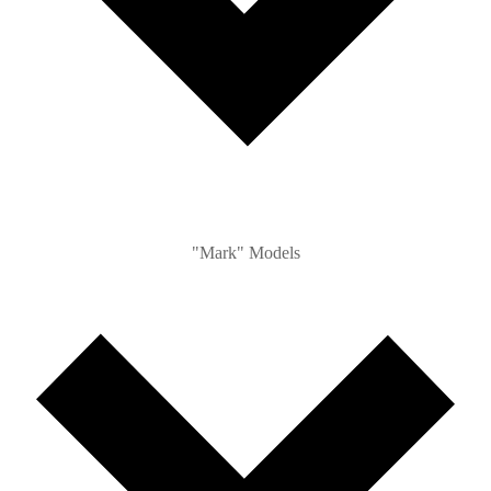
"Mark" Models