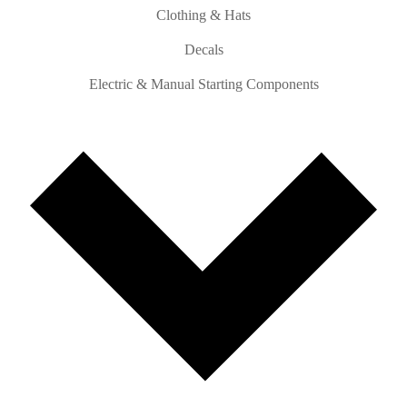
Clothing & Hats
Decals
Electric & Manual Starting Components