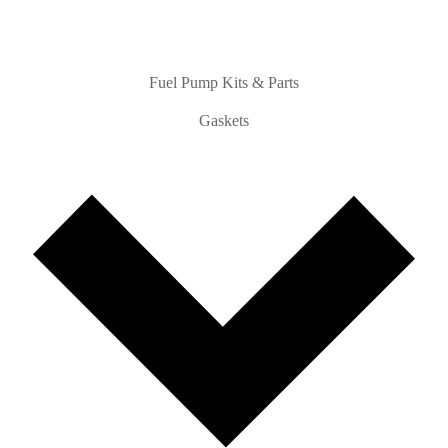
Fuel Pump Kits & Parts
Gaskets