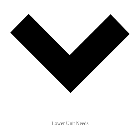
Lower Unit Needs