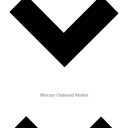
Mercury Outboard Models