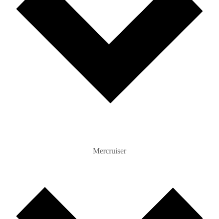
Mercruiser