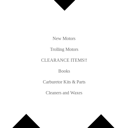
New Motors
Trolling Motors
CLEARANCE ITEMS!!
Books
Carburetor Kits & Parts
Cleaners and Waxes