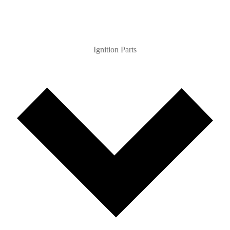
Ignition Parts