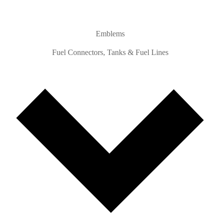
Emblems
Fuel Connectors, Tanks & Fuel Lines