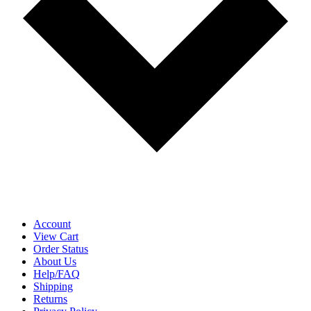
Account
View Cart
Order Status
About Us
Help/FAQ
Shipping
Returns