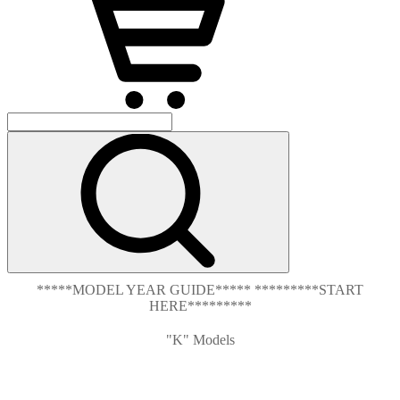
*****MODEL YEAR GUIDE***** *********START
HERE*********
"K" Models