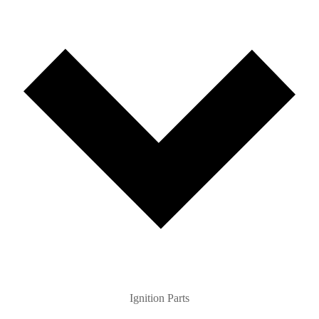
Ignition Parts