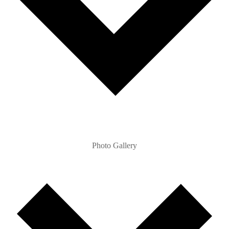
Photo Gallery