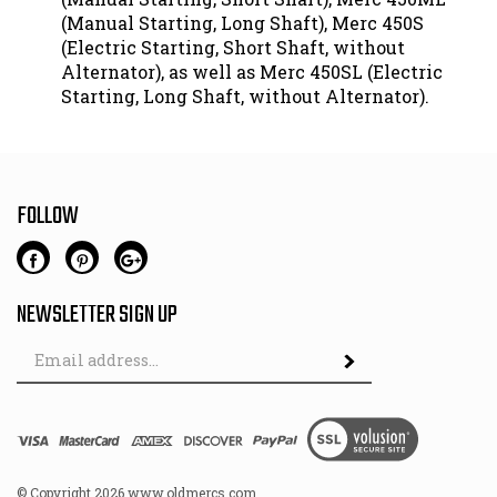
(Manual Starting, Long Shaft), Merc 450S
(Electric Starting, Short Shaft, without
Alternator), as well as Merc 450SL (Electric
Starting, Long Shaft, without Alternator).
FOLLOW
NEWSLETTER SIGN UP
Email
Address
© Copyright
2026
www.oldmercs.com.