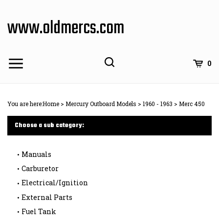
Skip
to
www.oldmercs.com
content
0
You are here:
Home
>
Mercury Outboard Models
>
1960 - 1963
>
Merc 450
Choose a sub category:
Manuals
Carburetor
Electrical/Ignition
External Parts
Fuel Tank