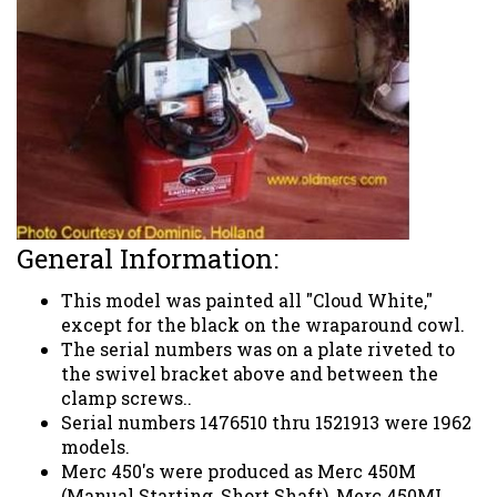
General Information:
This model was painted all "Cloud White,"
except for the black on the wraparound cowl.
The serial numbers was on a plate riveted to
the swivel bracket above and between the
clamp screws..
Serial numbers 1476510 thru 1521913 were 1962
models.
Merc 450's were produced as Merc 450M
(Manual Starting, Short Shaft), Merc 450ML