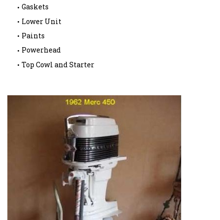
Gaskets
Lower Unit
Paints
Powerhead
Top Cowl and Starter