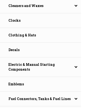
Cleaners and Waxes
Clocks
Clothing & Hats
Decals
Electric & Manual Starting
Components
Emblems
Fuel Connectors, Tanks & Fuel Lines