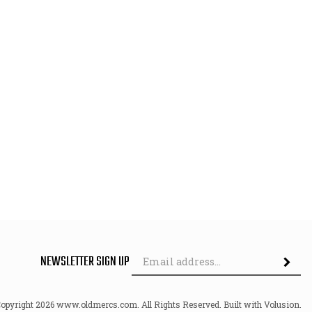
Em
NEWSLETTER SIGN UP
Ad
Copyright
2026
www.oldmercs.com.
All Rights Reserved. Built with Volusion.