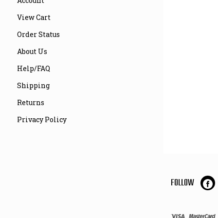
Account
View Cart
Order Status
About Us
Help/FAQ
Shipping
Returns
Privacy Policy
FOLLOW