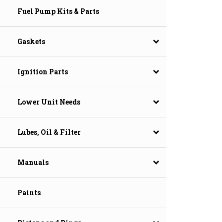
Fuel Pump Kits & Parts
Gaskets
Ignition Parts
Lower Unit Needs
Lubes, Oil & Filter
Manuals
Paints