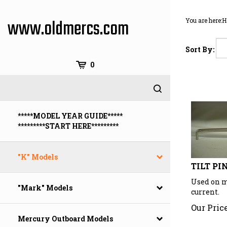
Skip
to
www.oldmercs.com
You are here:
H
content
Sort By:
0
*****MODEL YEAR GUIDE*****
*********START HERE*********
"K" Models
TILT PI
Used on m
current.
"Mark" Models
Our Price
Mercury Outboard Models