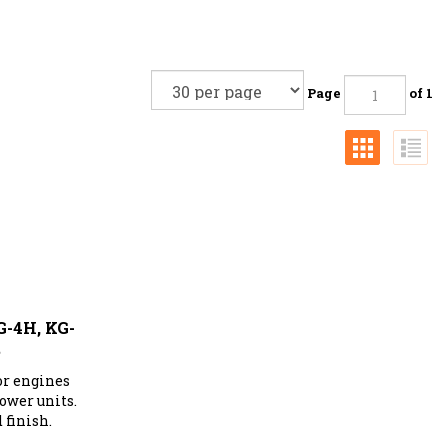
Page
of 1
G-4H, KG-
S
or engines
ower units.
 finish.