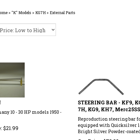
ome
>
"K" Models
>
KG7H
>
External Parts
N
STEERING BAR - KF9, K
7H, KG9, KH7, Merc25S
any 10 - 30 HP models 1950 -
Reproduction steering bar f
equipped with Quicksilver l
:
$
21.99
Bright Silver Powder-coated
Our Price:
$
72.00