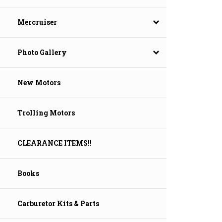
Mercruiser
Photo Gallery
New Motors
Trolling Motors
CLEARANCE ITEMS!!
Books
Carburetor Kits & Parts