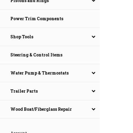
Pistons and Rings
Power Trim Components
Shop Tools
Steering & Control Items
Water Pump & Thermostats
Trailer Parts
Wood Boat/Fiberglass Repair