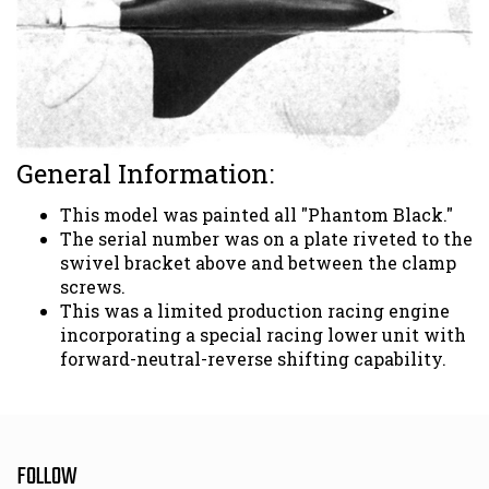
General Information:
This model was painted all "Phantom Black."
The serial number was on a plate riveted to the
swivel bracket above and between the clamp
screws.
This was a limited production racing engine
incorporating a special racing lower unit with
forward-neutral-reverse shifting capability.
FOLLOW