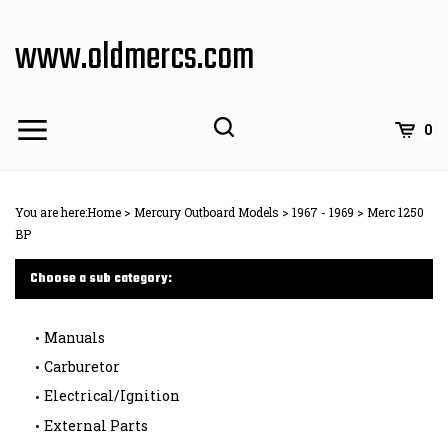
Skip
to
www.oldmercs.com
content
0
You are here:
Home
>
Mercury Outboard Models
>
1967 - 1969
>
Merc 1250
BP
Choose a sub category:
Manuals
Carburetor
Electrical/Ignition
External Parts