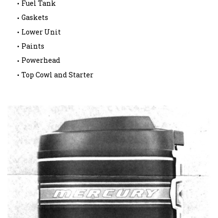
Fuel Tank
Gaskets
Lower Unit
Paints
Powerhead
Top Cowl and Starter