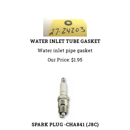
WATER INLET TUBE GASKET
Water inlet pipe gasket
Our Price:
$
1.95
SPARK PLUG -CHA841 (J8C)