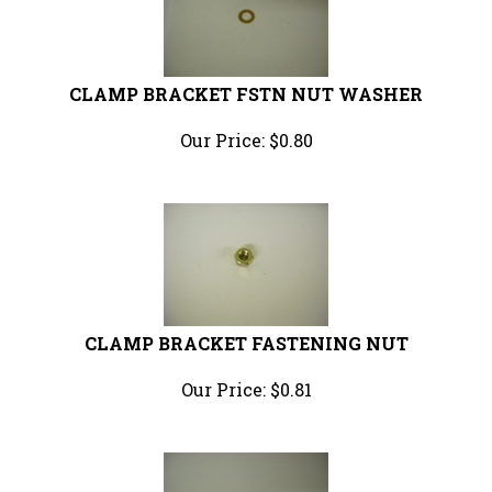
CLAMP BRACKET FSTN NUT WASHER
Our Price:
$
0.80
CLAMP BRACKET FASTENING NUT
Our Price:
$
0.81