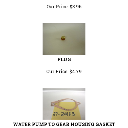
Our Price:
$
3.96
PLUG
Our Price:
$
4.79
WATER PUMP TO GEAR HOUSING GASKET