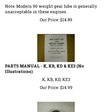
Note: Modern 90 weight gear lube is generally
unacceptable in these engines.
Our Price:
$
14.89
PARTS MANUAL - K, KB, KD & KE3 (No
Illustrations)
K, KB, KD, KE3
Our Price:
$
14.99