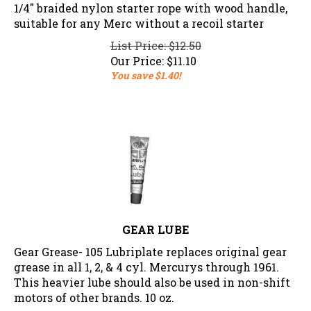
1/4" braided nylon starter rope with wood handle,
suitable for any Merc without a recoil starter
List Price: $12.50
Our Price:
$
11.10
You save $1.40!
GEAR LUBE
Gear Grease- 105 Lubriplate replaces original gear
grease in all 1, 2, & 4 cyl. Mercurys through 1961.
This heavier lube should also be used in non-shift
motors of other brands. 10 oz.