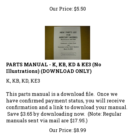
Our Price:
$
5.50
PARTS MANUAL - K, KB, KD & KE3 (No
Illustrations) (DOWNLOAD ONLY)
K, KB, KD, KE3
This parts manual is a download file. Once we
have confirmed payment status, you will receive
confirmation and a link to download your manual.
Save $3.65 by downloading now. (Note: Regular
manuals sent via mail are $17.95.)
Our Price:
$
8.99