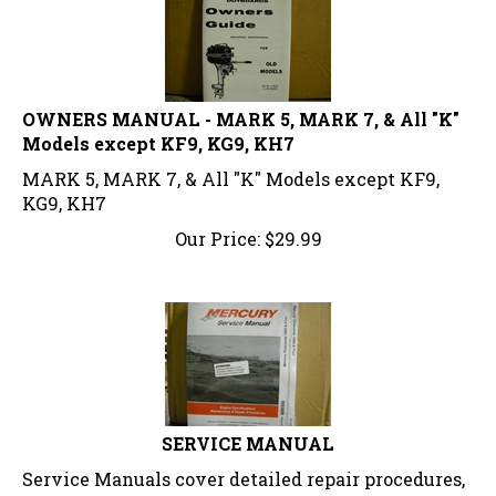
OWNERS MANUAL - MARK 5, MARK 7, & All "K"
Models except KF9, KG9, KH7
MARK 5, MARK 7, & All "K" Models except KF9,
KG9, KH7
Our Price:
$
29.99
SERVICE MANUAL
Service Manuals cover detailed repair procedures,
disassembly and reassembly, specifications,