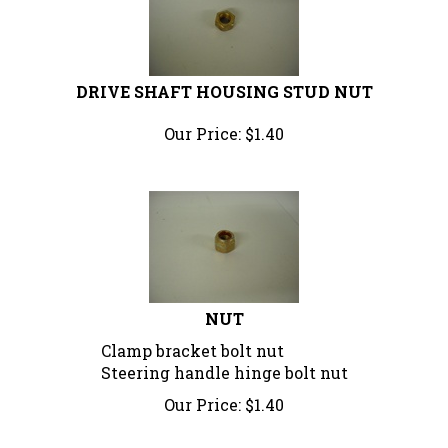
DRIVE SHAFT HOUSING STUD NUT
Our Price:
$
1.40
NUT
Clamp bracket bolt nut
Steering handle hinge bolt nut
Our Price:
$
1.40