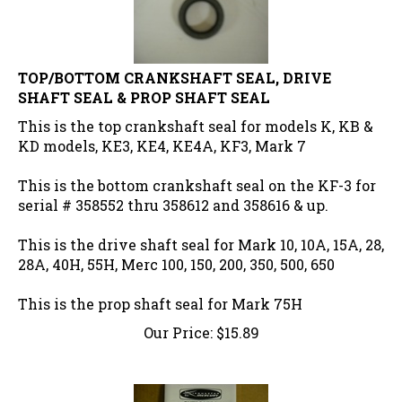
TOP/BOTTOM CRANKSHAFT SEAL, DRIVE
SHAFT SEAL & PROP SHAFT SEAL
This is the top crankshaft seal for models K, KB &
KD models, KE3, KE4, KE4A, KF3, Mark 7
This is the bottom crankshaft seal on the KF-3 for
serial # 358552 thru 358612 and 358616 & up.
This is the drive shaft seal for Mark 10, 10A, 15A, 28,
28A, 40H, 55H, Merc 100, 150, 200, 350, 500, 650
This is the prop shaft seal for Mark 75H
Our Price:
$
15.89