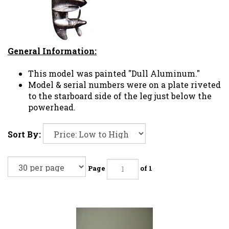
General Information:
This model was painted "Dull Aluminum."
Model & serial numbers were on a plate riveted
to the starboard side of the leg just below the
powerhead.
Sort By:
Page
of 1