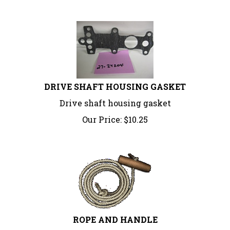
DRIVE SHAFT HOUSING GASKET
Drive shaft housing gasket
Our Price:
$
10.25
ROPE AND HANDLE