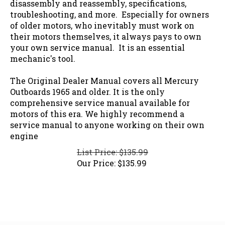
troubleshooting, and more. Especially for owners
of older motors, who inevitably must work on
their motors themselves, it always pays to own
your own service manual. It is an essential
mechanic's tool.
The Original Dealer Manual covers all Mercury
Outboards 1965 and older. It is the only
comprehensive service manual available for
motors of this era. We highly recommend a
service manual to anyone working on their own
engine
List Price: $135.99
Our Price:
$
135.99