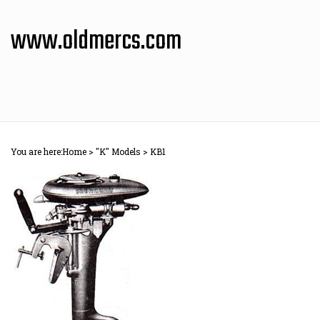
Skip
to
www.oldmercs.com
content
You are here:
Home
>
"K" Models
>
KB1