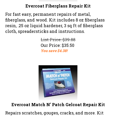
Evercoat Fiberglass Repair Kit
For fast easy, permanent repairs of metal,
fiberglass, and wood. Kit includes 8 oz fiberglass
resin, .25 oz liquid hardener, 3 sq ft of fiberglass
cloth, spreadersticks and instructions.
List Price: $39.88
Our Price:
$
35.50
You save $4.38!
Evercoat Match N' Patch Gelcoat Repair Kit
Repairs scratches, gouges, cracks, and more. Kit