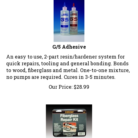
G/5 Adhesive
An easy to use, 2-part resin/hardener system for
quick repairs, tooling and general bonding. Bonds
to wood, fiberglass and metal. One-to-one mixture,
no pumps are required. Cures in 3-5 minutes.
Our Price:
$
28.99