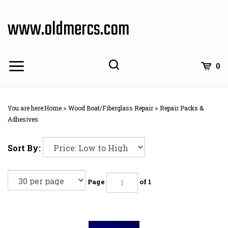
Skip
to
www.oldmercs.com
content
0
You are here:
Home
>
Wood Boat/Fiberglass Repair
>
Repair Packs &
Adhesives
Sort By:
Page
of 1