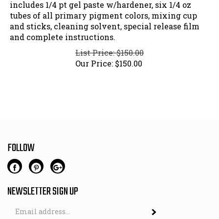
includes 1/4 pt gel paste w/hardener, six 1/4 oz
tubes of all primary pigment colors, mixing cup
and sticks, cleaning solvent, special release film
and complete instructions.
List Price: $150.00
Our Price:
$
150.00
FOLLOW
NEWSLETTER SIGN UP
Email
Address