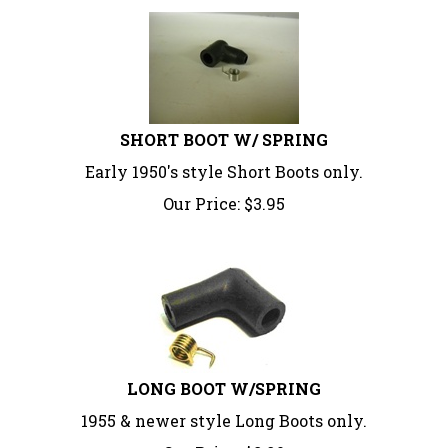
SHORT BOOT W/ SPRING
Early 1950's style Short Boots only.
Our Price:
$
3.95
LONG BOOT W/SPRING
1955 & newer style Long Boots only.
Our Price:
$
8.90