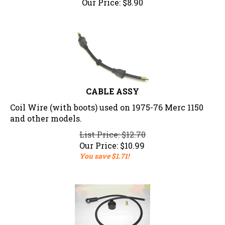
CABLE ASSY
Coil Wire (with boots) used on 1975-76 Merc 1150
and other models.
List Price: $12.70
Our Price:
$
10.99
You save $1.71!