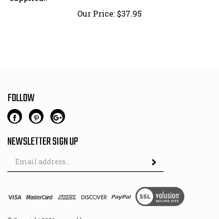
Our Price:
$
37.95
FOLLOW
NEWSLETTER SIGN UP
Email
Address
© Copyright
2026
www.oldmercs.com.