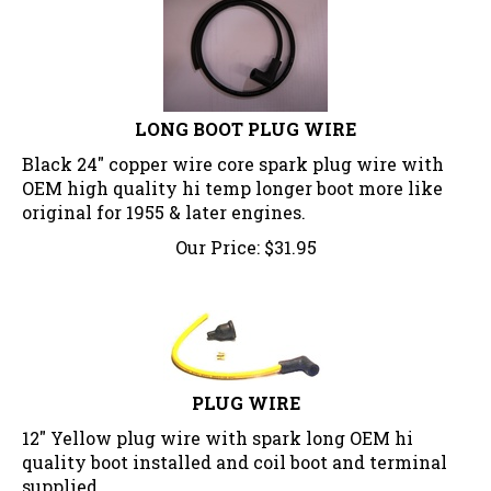
LONG BOOT PLUG WIRE
Black 24" copper wire core spark plug wire with
OEM high quality hi temp longer boot more like
original for 1955 & later engines.
Our Price:
$
31.95
PLUG WIRE
12" Yellow plug wire with spark long OEM hi
quality boot installed and coil boot and terminal
supplied..