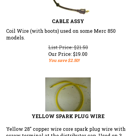
CABLE ASSY
Coil Wire (with boots) used on some Merc 850
models.
List Price: $21.50
Our Price:
$
19.00
You save $2.50!
YELLOW SPARK PLUG WIRE
Yellow 28" copper wire core spark plug wire with
screw terminal at the distributor cap. Used on 3