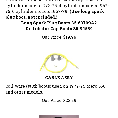
cylinder models 1972-75, 4 cylinder models 1967-
75, 6 cylinder models 1967-79.
(Use long spark
plug boot, not included.)
Long Spark Plug Boots 85-63709A2
Distributor Cap Boots 85-94589
Our Price:
$
19.99
CABLE ASSY
Coil Wire (with boots) used on 1972-75 Merc 650
and other models.
Our Price:
$
22.89