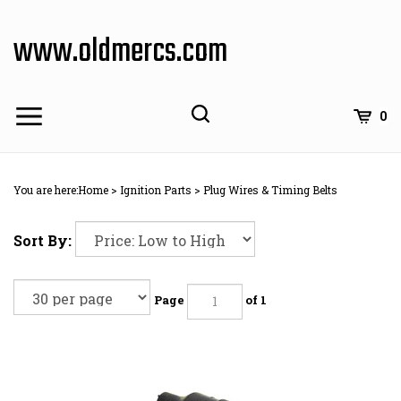
Skip
to
www.oldmercs.com
content
0
You are here:
Home
>
Ignition Parts
>
Plug Wires & Timing Belts
Sort By:
Page
of 1