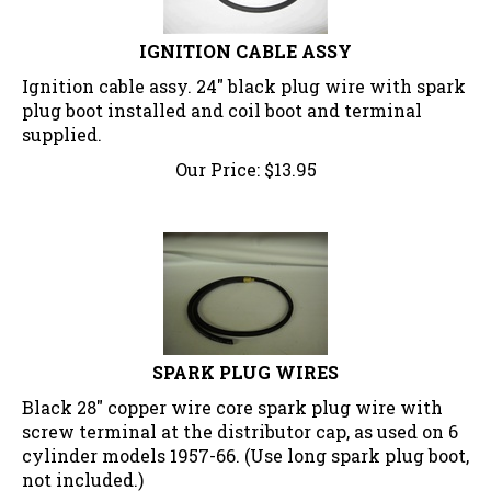
IGNITION CABLE ASSY
Ignition cable assy. 24" black plug wire with spark
plug boot installed and coil boot and terminal
supplied.
Our Price:
$
13.95
SPARK PLUG WIRES
Black 28" copper wire core spark plug wire with
screw terminal at the distributor cap, as used on 6
cylinder models 1957-66. (Use long spark plug boot,
not included.)