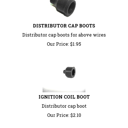
DISTRIBUTOR CAP BOOTS
Distributor cap boots for above wires
Our Price:
$
1.95
IGNITION COIL BOOT
Distributor cap boot
Our Price:
$
2.10