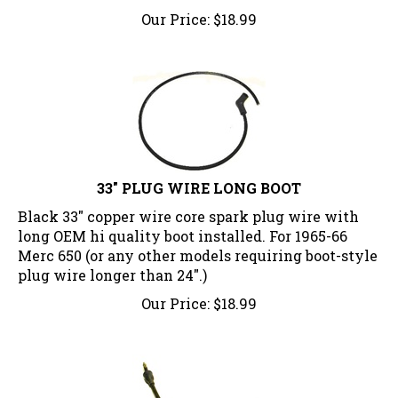
Our Price:
$
18.99
33" PLUG WIRE LONG BOOT
Black 33" copper wire core spark plug wire with
long OEM hi quality boot installed. For 1965-66
Merc 650 (or any other models requiring boot-style
plug wire longer than 24".)
Our Price:
$
18.99