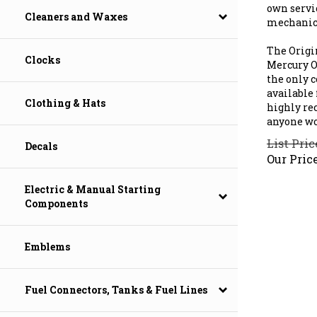
own servi
mechanic'
Cleaners and Waxes
The Origi
Mercury Ou
Clocks
the only 
available 
highly re
Clothing & Hats
anyone wo
List Pric
Decals
Our Price
Electric & Manual Starting
Components
Emblems
Fuel Connectors, Tanks & Fuel Lines