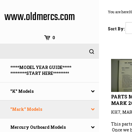
Skip
to
www.oldmercs.com
You are here:
H
content
Sort By:
0
*****MODEL YEAR GUIDE*****
*********START HERE*********
"K" Models
PARTS M
MARK 2
"Mark" Models
KH7, MAR
This parts
Mercury Outboard Models
Once we 