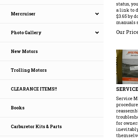
status, yo
a link to
$3.65 by 
Mercruiser
manuals se
Our Price
Photo Gallery
New Motors
Trolling Motors
SERVIC
CLEARANCE ITEMS!!
Service M
procedure
Books
reassembly
troublesh
for owner
Carburetor Kits & Parts
inevitabl
themselve