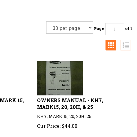
Page
of 1
MARK 15,
OWNERS MANUAL - KH7,
MARK15, 20, 20H, & 25
KH7, MARK 15, 20, 20H, 25
Our Price:
$
44.00