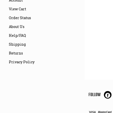
Account
View Cart
Order Status
About Us
Help/FAQ
Shipping
Returns
Privacy Policy
FOLLOW