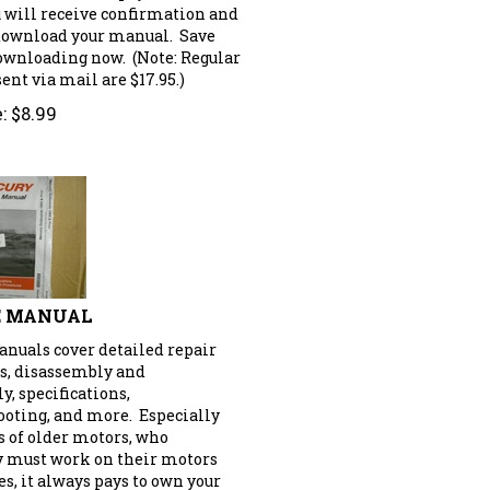
u will receive confirmation and
 download your manual. Save
downloading now. (Note: Regular
nt via mail are $17.95.)
:
$
8.99
E MANUAL
anuals cover detailed repair
s, disassembly and
, specifications,
ooting, and more. Especially
s of older motors, who
y must work on their motors
s, it always pays to own your