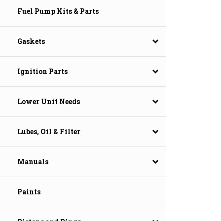
Fuel Pump Kits & Parts
Gaskets
Ignition Parts
Lower Unit Needs
Lubes, Oil & Filter
Manuals
Paints