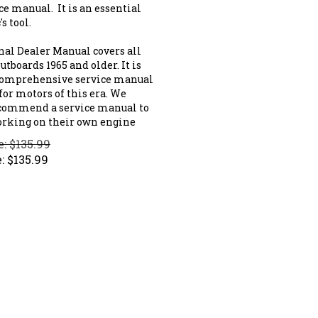
ce manual. It is an essential
s tool.
nal Dealer Manual covers all
tboards 1965 and older. It is
comprehensive service manual
for motors of this era. We
commend a service manual to
rking on their own engine
e: $135.99
:
$
135.99