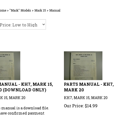
ome
>
"Mark" Models
>
Mark 15
>
Manual
ANUAL - KH7, MARK 15,
PARTS MANUAL - KH7, 
0 (DOWNLOAD ONLY)
MARK 20
K 15, MARK 20
KH7, MARK 15, MARK 20
Our Price:
$
14.99
 manual is a download file.
have confirmed payment