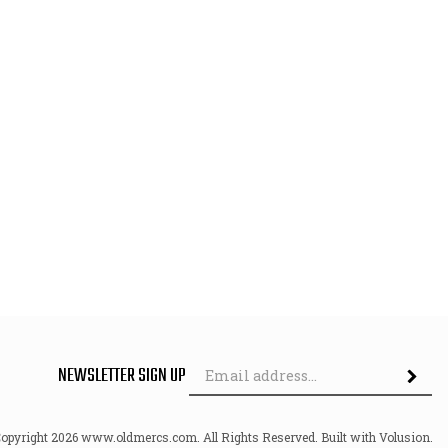
Em
NEWSLETTER SIGN UP
Ad
Copyright
2026
www.oldmercs.com.
All Rights Reserved. Built with Volusion.