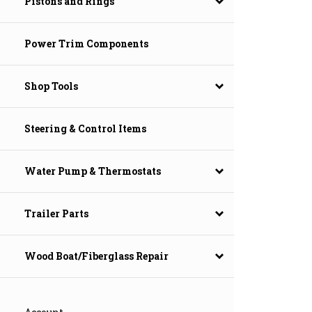
Pistons and Rings
Power Trim Components
Shop Tools
Steering & Control Items
Water Pump & Thermostats
Trailer Parts
Wood Boat/Fiberglass Repair