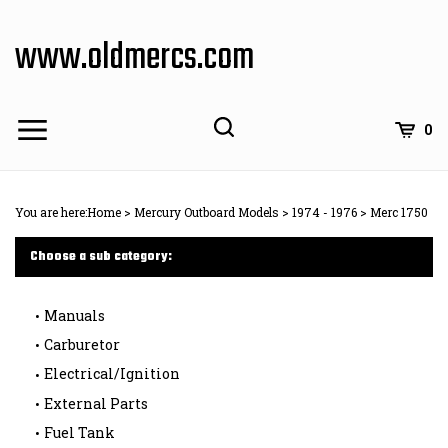
Skip
to
www.oldmercs.com
content
0
You are here:
Home
>
Mercury Outboard Models
>
1974 - 1976
>
Merc 1750
Choose a sub category:
Manuals
Carburetor
Electrical/Ignition
External Parts
Fuel Tank