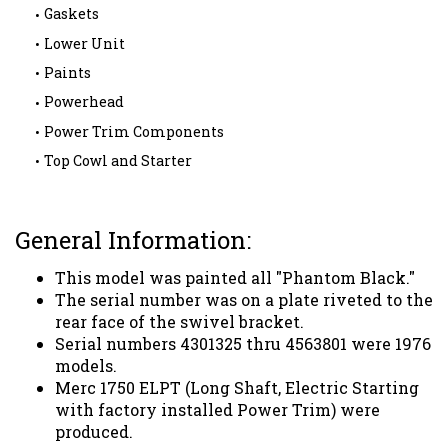
Gaskets
Lower Unit
Paints
Powerhead
Power Trim Components
Top Cowl and Starter
General Information:
This model was painted all "Phantom Black."
The serial number was on a plate riveted to the
rear face of the swivel bracket.
Serial numbers 4301325 thru 4563801 were 1976
models.
Merc 1750 ELPT (Long Shaft, Electric Starting
with factory installed Power Trim) were
produced.