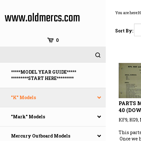
Skip
to
www.oldmercs.com
You are here:
H
content
Sort By:
0
*****MODEL YEAR GUIDE*****
*********START HERE*********
"K" Models
PARTS M
40 (DO
"Mark" Models
KF9, KG9,
This parts
Mercury Outboard Models
Once we 