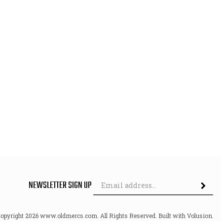
Em
NEWSLETTER SIGN UP
Ad
Copyright
2026
www.oldmercs.com.
All Rights Reserved. Built with Volusion.