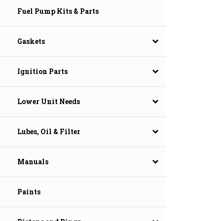
Fuel Pump Kits & Parts
Gaskets
Ignition Parts
Lower Unit Needs
Lubes, Oil & Filter
Manuals
Paints