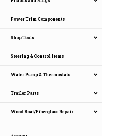
Pistons and Rings
Power Trim Components
Shop Tools
Steering & Control Items
Water Pump & Thermostats
Trailer Parts
Wood Boat/Fiberglass Repair