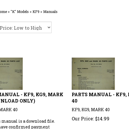
ome
>
"K" Models
>
KF9
>
Manuals
ANUAL - KF9, KG9, MARK
PARTS MANUAL - KF9,
WNLOAD ONLY)
40
 MARK 40
KF9, KG9, MARK 40
Our Price:
$
14.99
 manual is a download file.
have confirmed payment