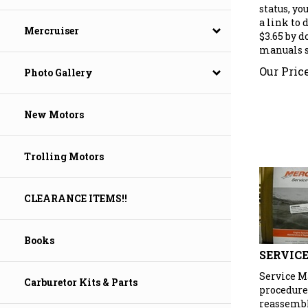
status, yo
a link to
$3.65 by 
Mercruiser
manuals se
Our Price
Photo Gallery
New Motors
Trolling Motors
CLEARANCE ITEMS!!
Books
SERVIC
Service M
Carburetor Kits & Parts
procedure
reassembly