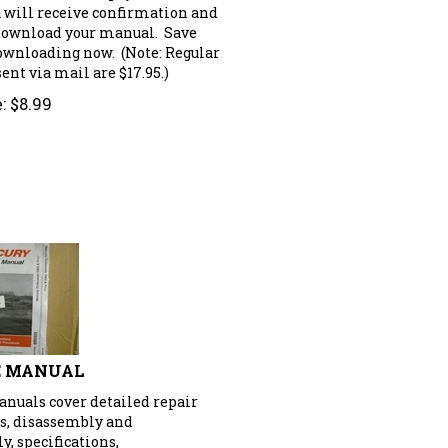
u will receive confirmation and
 download your manual. Save
downloading now. (Note: Regular
nt via mail are $17.95.)
:
$
8.99
E MANUAL
anuals cover detailed repair
s, disassembly and
, specifications,