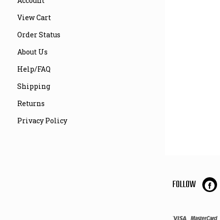
Account
View Cart
Order Status
About Us
Help/FAQ
Shipping
Returns
Privacy Policy
FOLLOW