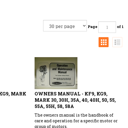
Page
of 1
 KG9, MARK
OWNERS MANUAL - KF9, KG9,
MARK 30, 30H, 35A, 40, 40H, 50, 55,
55A, 55H, 58, 58A
The owners manual is the handbook of
care and operation for a specific motor or
group of motors.