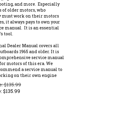
ooting, and more. Especially
s of older motors, who
y must work on their motors
s, it always pays to own your
ce manual. It is an essential
s tool.
nal Dealer Manual covers all
tboards 1965 and older. It is
comprehensive service manual
for motors of this era. We
commend a service manual to
rking on their own engine
e: $135.99
:
$
135.99