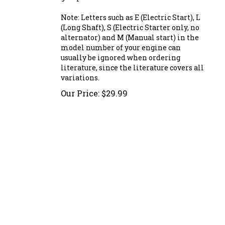
Note: Letters such as E (Electric Start), L
(Long Shaft), S (Electric Starter only, no
alternator) and M (Manual start) in the
model number of your engine can
usually be ignored when ordering
literature, since the literature covers all
variations.
Our Price:
$
29.99