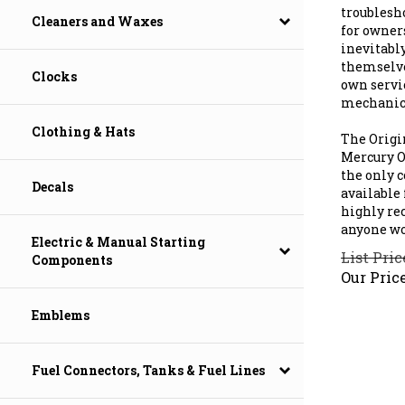
troublesh
Cleaners and Waxes
for owner
inevitabl
themselve
Clocks
own servi
mechanic'
The Origi
Clothing & Hats
Mercury Ou
the only 
available 
Decals
highly re
anyone wo
Electric & Manual Starting
List Pric
Components
Our Price
Emblems
Fuel Connectors, Tanks & Fuel Lines