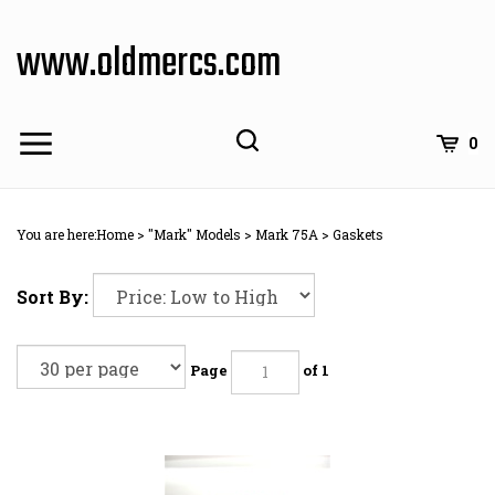
Skip
to
www.oldmercs.com
content
0
You are here:
Home
>
"Mark" Models
>
Mark 75A
>
Gaskets
Sort By:
Page
of 1