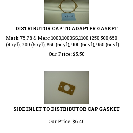
DISTRIBUTOR CAP TO ADAPTER GASKET
Mark 75,78 & Merc 1000,1000SS,1100,1250,500,650
(4cyl), 700 (6cyl), 850 (6cyl), 900 (6cyl), 950 (6cyl)
Our Price:
$
5.50
SIDE INLET TO DISTRIBUTOR CAP GASKET
Our Price:
$
6.40