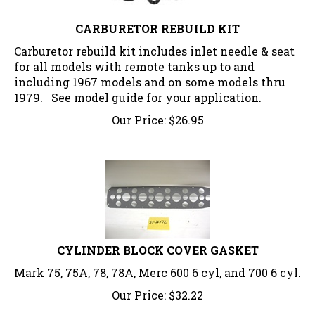
CARBURETOR REBUILD KIT
Carburetor rebuild kit includes inlet needle & seat
for all models with remote tanks up to and
including 1967 models and on some models thru
1979. See model guide for your application.
Our Price:
$
26.95
CYLINDER BLOCK COVER GASKET
Mark 75, 75A, 78, 78A, Merc 600 6 cyl, and 700 6 cyl.
Our Price:
$
32.22