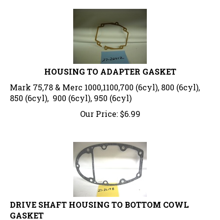
HOUSING TO ADAPTER GASKET
Mark 75,78 & Merc 1000,1100,700 (6cyl), 800 (6cyl),
850 (6cyl), 900 (6cyl), 950 (6cyl)
Our Price:
$
6.99
DRIVE SHAFT HOUSING TO BOTTOM COWL
GASKET