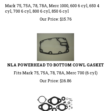
Mark 75, 75A, 78, 78A, Merc 1000, 600 6 cyl, 650 4
cyl, 700 6 cyl, 800 6 cyl, 850 6 cyl
Our Price:
$
15.76
NLA POWERHEAD TO BOTTOM COWL GASKET
Fits Mark 75, 75A, 78, 78A, Merc 700 (6 cyl)
Our Price:
$
16.86