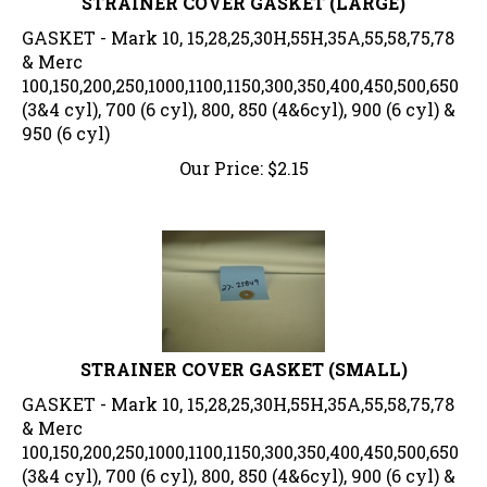
GASKET - Mark 10, 15,28,25,30H,55H,35A,55,58,75,78
& Merc
100,150,200,250,1000,1100,1150,300,350,400,450,500,650
(3&4 cyl), 700 (6 cyl), 800, 850 (4&6cyl), 900 (6 cyl) &
950 (6 cyl)
Our Price:
$
2.15
STRAINER COVER GASKET (SMALL)
GASKET - Mark 10, 15,28,25,30H,55H,35A,55,58,75,78
& Merc
100,150,200,250,1000,1100,1150,300,350,400,450,500,650
(3&4 cyl), 700 (6 cyl), 800, 850 (4&6cyl), 900 (6 cyl) &