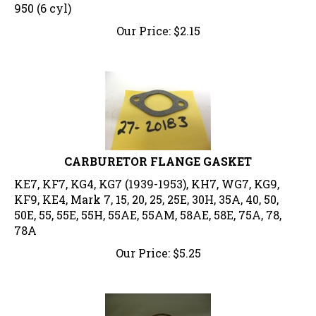
950 (6 cyl)
Our Price:
$
2.15
CARBURETOR FLANGE GASKET
KE7, KF7, KG4, KG7 (1939-1953), KH7, WG7, KG9,
KF9, KE4, Mark 7, 15, 20, 25, 25E, 30H, 35A, 40, 50,
50E, 55, 55E, 55H, 55AE, 55AM, 58AE, 58E, 75A, 78,
78A
Our Price:
$
5.25