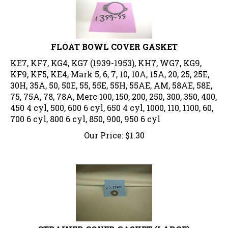
FLOAT BOWL COVER GASKET
KE7, KF7, KG4, KG7 (1939-1953), KH7, WG7, KG9,
KF9, KF5, KE4, Mark 5, 6, 7, 10, 10A, 15A, 20, 25, 25E,
30H, 35A, 50, 50E, 55, 55E, 55H, 55AE, AM, 58AE, 58E,
75, 75A, 78, 78A, Merc 100, 150, 200, 250, 300, 350, 400,
450 4 cyl, 500, 600 6 cyl, 650 4 cyl, 1000, 110, 1100, 60,
700 6 cyl, 800 6 cyl, 850, 900, 950 6 cyl
Our Price:
$
1.30
STRAINER COVER GASKET (LARGE)