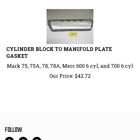
CYLINDER BLOCK TO MANIFOLD PLATE
GASKET
Mark 75, 75A, 78, 78A, Merc 600 6 cyl, and 700 6 cyl
Our Price:
$
42.72
FOLLOW