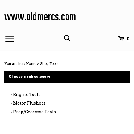
Skip
to
www.oldmercs.com
content
0
You are here:
Home
>
Shop Tools
Choose a sub category:
Engine Tools
Motor Flushers
Prop/Gearcase Tools