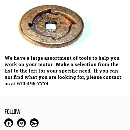
We have a large assortment of tools to help you
work on your motor. Make a selection from the
list to the left for your specific need. If you can
not find what you are looking for, please contact
us at 610-495-7774.
FOLLOW