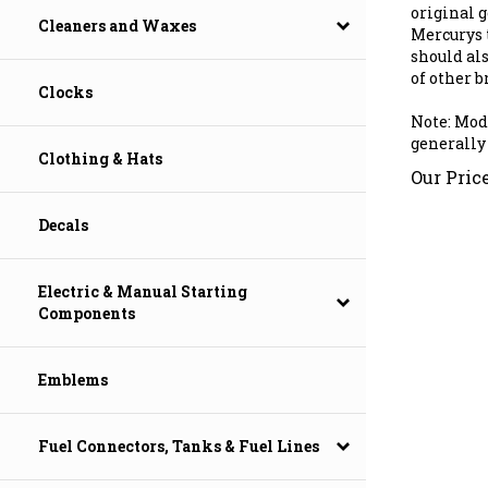
original ge
Mercurys 
Cleaners and Waxes
should al
of other b
Clocks
Note: Mod
generally
Clothing & Hats
Our Price
Decals
Electric & Manual Starting
Components
Emblems
Fuel Connectors, Tanks & Fuel Lines