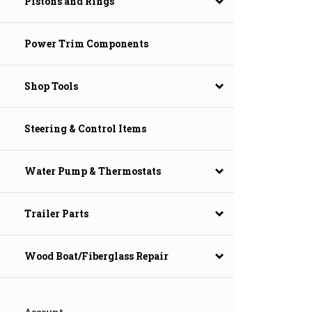
Pistons and Rings
Power Trim Components
Shop Tools
Steering & Control Items
Water Pump & Thermostats
Trailer Parts
Wood Boat/Fiberglass Repair