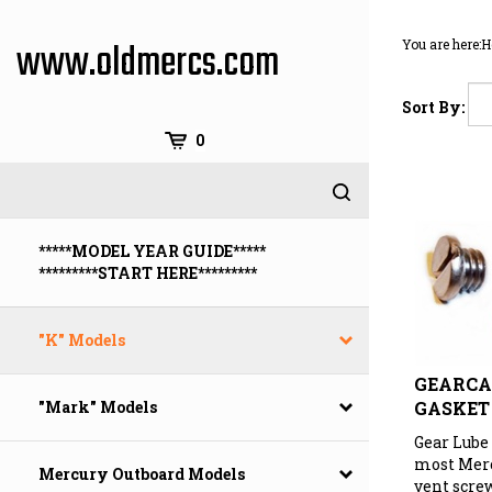
Skip
to
www.oldmercs.com
You are here:
H
content
Sort By:
0
*****MODEL YEAR GUIDE*****
*********START HERE*********
"K" Models
GEARCA
GASKET
"Mark" Models
Gear Lube
most Merc
Mercury Outboard Models
vent scre