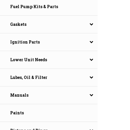
Fuel Pump Kits & Parts
Gaskets
Ignition Parts
Lower Unit Needs
Lubes, Oil & Filter
Manuals
Paints