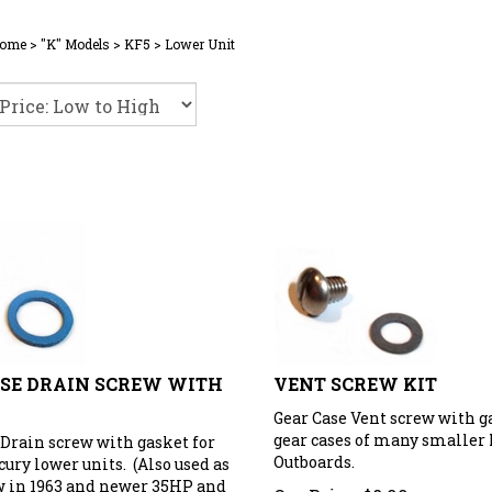
ome
>
"K" Models
>
KF5
>
Lower Unit
SE DRAIN SCREW WITH
VENT SCREW KIT
Gear Case Vent screw with g
gear cases of many smaller
 Drain screw with gasket for
Outboards.
ury lower units. (Also used as
w in 1963 and newer 35HP and
Our Price:
$
8.99