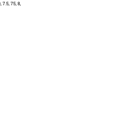
 7.5, 75, 8,