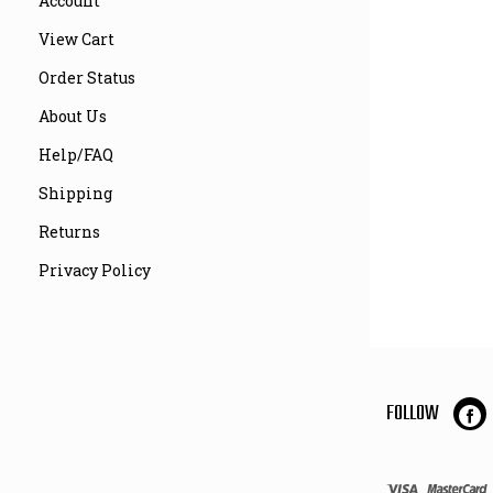
Account
View Cart
Order Status
About Us
Help/FAQ
Shipping
Returns
Privacy Policy
FOLLOW