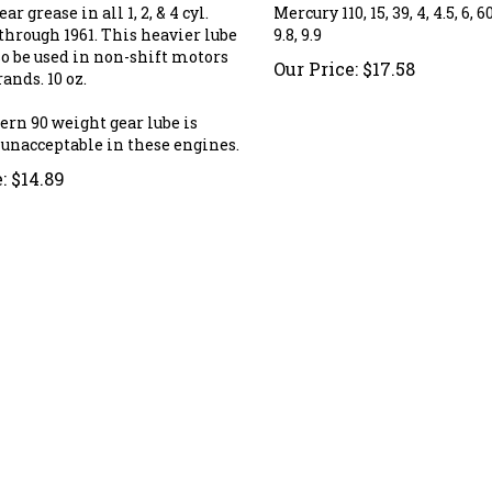
ar grease in all 1, 2, & 4 cyl.
Mercury 110, 15, 39, 4, 4.5, 6, 60,
through 1961. This heavier lube
9.8, 9.9
so be used in non-shift motors
Our Price:
$
17.58
rands. 10 oz.
ern 90 weight gear lube is
 unacceptable in these engines.
:
$
14.89