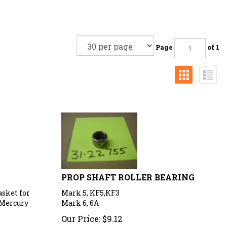
Page
of 1
PROP SHAFT ROLLER BEARING
asket for
Mark 5, KF5,KF3
 Mercury
Mark 6, 6A
Our Price:
$
9.12