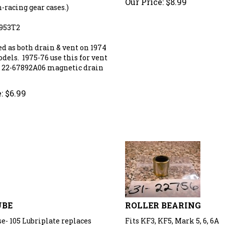
-racing gear cases.)
9953T2
ed as both drain & vent on 1974
dels. 1975-76 use this for vent
 22-67892A06 magnetic drain
:
$
6.99
UBE
ROLLER BEARING
e- 105 Lubriplate replaces
Fits KF3, KF5, Mark 5, 6, 6A