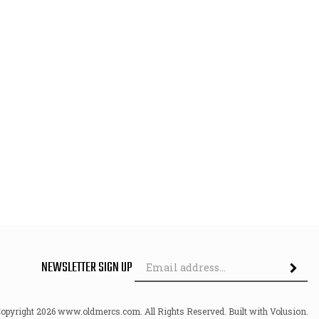
Em
NEWSLETTER SIGN UP
Ad
Copyright
2026
www.oldmercs.com.
All Rights Reserved. Built with Volusion.