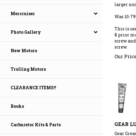
larger non
Mercruiser
Was 10-7
This is us
Photo Gallery
& prior mo
screw and
screw.
New Motors
Our Price
Trolling Motors
CLEARANCE ITEMS!!
Books
GEAR L
Carburetor Kits & Parts
Gear Greas