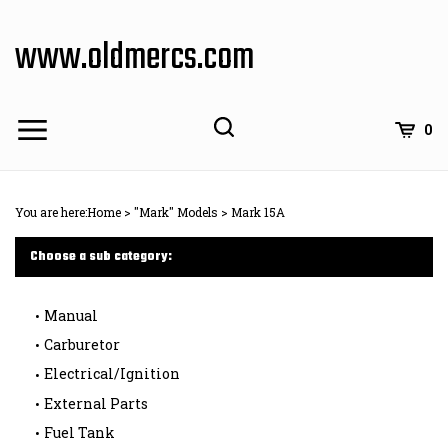
Skip
to
www.oldmercs.com
content
0
You are here:
Home
>
"Mark" Models
>
Mark 15A
Choose a sub category:
Manual
Carburetor
Electrical/Ignition
External Parts
Fuel Tank