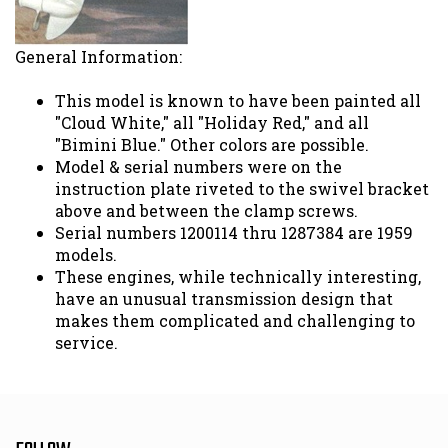
General Information:
This model is known to have been painted all
"Cloud White," all "Holiday Red," and all
"Bimini Blue." Other colors are possible.
Model & serial numbers were on the
instruction plate riveted to the swivel bracket
above and between the clamp screws.
Serial numbers 1200114 thru 1287384 are 1959
models.
These engines, while technically interesting,
have an unusual transmission design that
makes them complicated and challenging to
service.