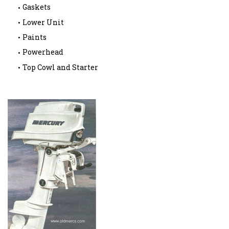
Gaskets
Lower Unit
Paints
Powerhead
Top Cowl and Starter