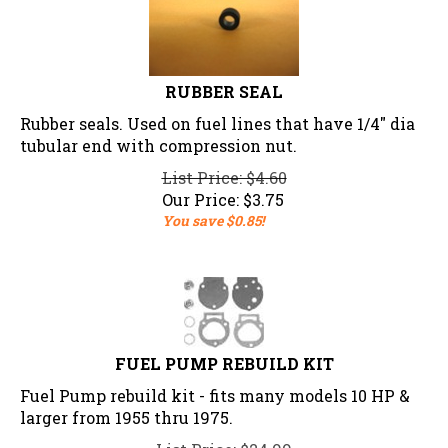
RUBBER SEAL
Rubber seals. Used on fuel lines that have 1/4" dia
tubular end with compression nut.
List Price: $4.60
Our Price:
$
3.75
You save $0.85!
FUEL PUMP REBUILD KIT
Fuel Pump rebuild kit - fits many models 10 HP &
larger from 1955 thru 1975.
List Price: $24.99