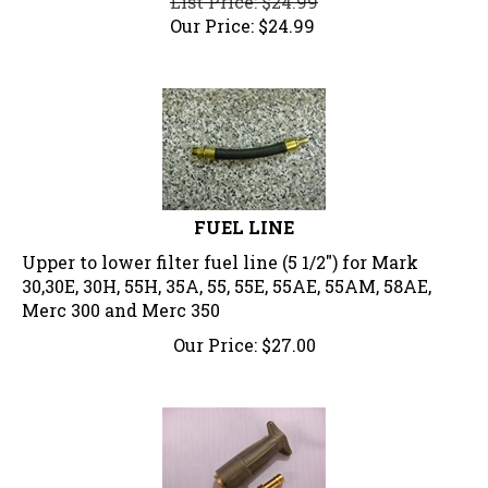
Our Price:
$
24.99
FUEL LINE
Upper to lower filter fuel line (5 1/2") for Mark
30,30E, 30H, 55H, 35A, 55, 55E, 55AE, 55AM, 58AE,
Merc 300 and Merc 350
Our Price:
$
27.00