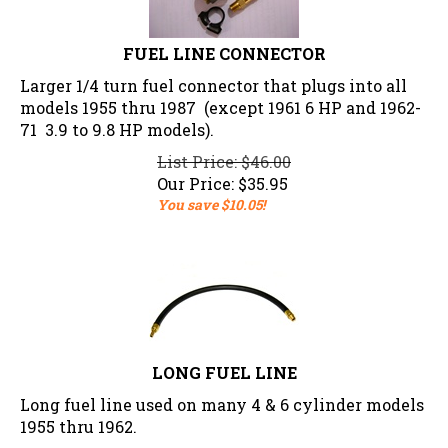
FUEL LINE CONNECTOR
Larger 1/4 turn fuel connector that plugs into all
models 1955 thru 1987 (except 1961 6 HP and 1962-
71 3.9 to 9.8 HP models).
List Price: $46.00
Our Price:
$
35.95
You save $10.05!
LONG FUEL LINE
Long fuel line used on many 4 & 6 cylinder models
1955 thru 1962.