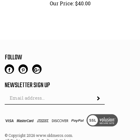
Our Price:
$
40.00
FOLLOW
NEWSLETTER SIGN UP
Email
Address
© Copyright
2026
www.oldmercs.com.
All Rights Reserved. Built with Volusion.