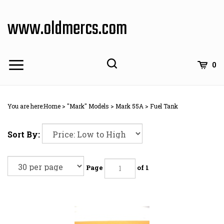
Skip
to
www.oldmercs.com
content
0
You are here:
Home
>
"Mark" Models
>
Mark 55A
>
Fuel Tank
Sort By:
Page
of 1