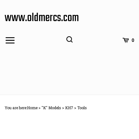
Skip
to
www.oldmercs.com
content
0
You are here:
Home
>
"K" Models
>
KH7
>
Tools