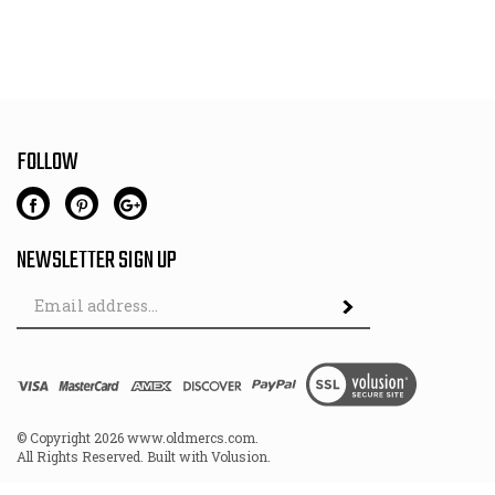
FOLLOW
NEWSLETTER SIGN UP
Email
Address
© Copyright
2026
www.oldmercs.com.
All Rights Reserved. Built with Volusion.