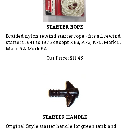
STARTER ROPE
Braided nylon rewind starter rope - fits all rewind
starters 1941 to 1975 except KE3, KF3, KF5, Mark 5,
Mark 6 & Mark 6A.
Our Price:
$
11.45
STARTER HANDLE
Original Style starter handle for green tank and