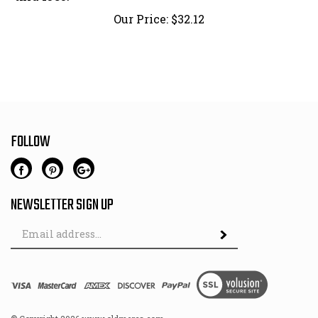
Our Price:
$
32.12
FOLLOW
NEWSLETTER SIGN UP
Email
Address
© Copyright
2026
www.oldmercs.com.