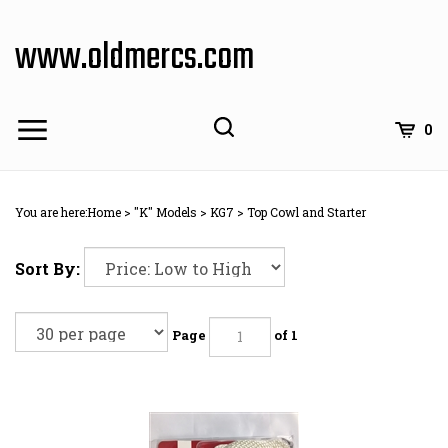
Skip
to
www.oldmercs.com
content
0
You are here:
Home
>
"K" Models
>
KG7
>
Top Cowl and Starter
Sort By:
Page
of 1