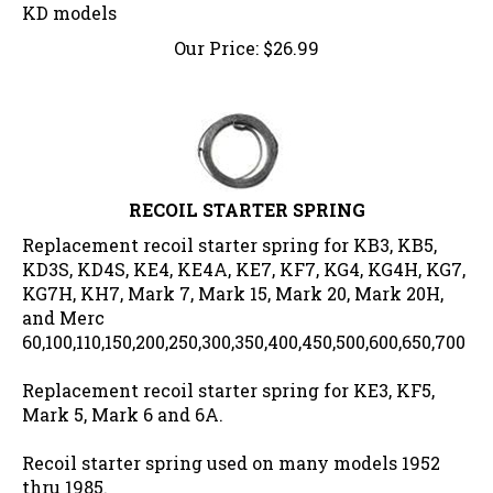
KD models
Our Price:
$
26.99
RECOIL STARTER SPRING
Replacement recoil starter spring for KB3, KB5,
KD3S, KD4S, KE4, KE4A, KE7, KF7, KG4, KG4H, KG7,
KG7H, KH7, Mark 7, Mark 15, Mark 20, Mark 20H,
and Merc
60,100,110,150,200,250,300,350,400,450,500,600,650,700
Replacement recoil starter spring for KE3, KF5,
Mark 5, Mark 6 and 6A.
Recoil starter spring used on many models 1952
thru 1985.