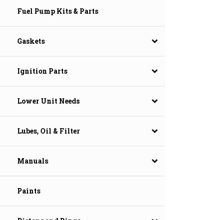
Fuel Pump Kits & Parts
Gaskets
Ignition Parts
Lower Unit Needs
Lubes, Oil & Filter
Manuals
Paints