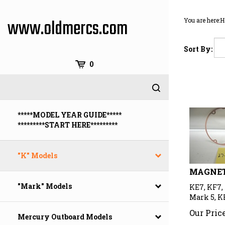
Skip
to
www.oldmercs.com
You are here:
H
content
Sort By:
0
*****MODEL YEAR GUIDE*****
*********START HERE*********
"K" Models
MAGNET
KE7, KF7, 
"Mark" Models
Mark 5, K
Our Price
Mercury Outboard Models