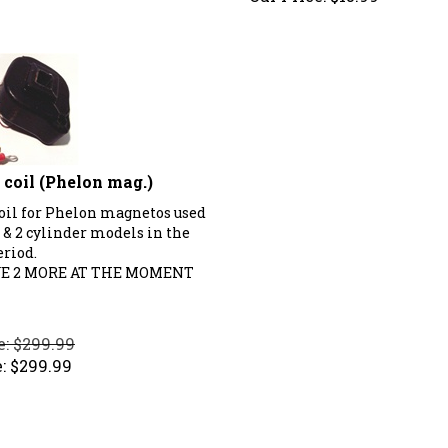
coil (Phelon mag.)
oil for Phelon magnetos used
 & 2 cylinder models in the
eriod.
E 2 MORE AT THE MOMENT
e: $299.99
:
$
299.99