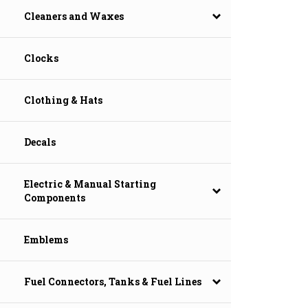
Cleaners and Waxes
Clocks
Clothing & Hats
Decals
Electric & Manual Starting
Components
Emblems
Fuel Connectors, Tanks & Fuel Lines