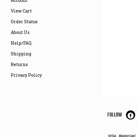
Account
View Cart
Order Status
About Us
Help/FAQ
Shipping
Returns
Privacy Policy
FOLLOW