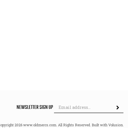
Em
NEWSLETTER SIGN UP
Ad
Copyright
2026
www.oldmercs.com.
All Rights Reserved. Built with Volusion.