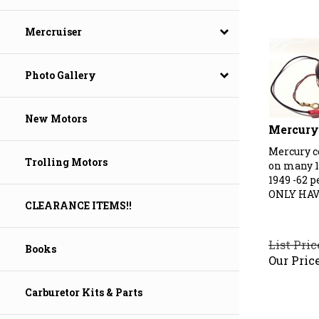
Mercruiser
Photo Gallery
New Motors
Mercury 
Mercury c
on many 1
Trolling Motors
1949 -62 p
ONLY HAV
CLEARANCE ITEMS!!
List Pric
Books
Our Price
Carburetor Kits & Parts