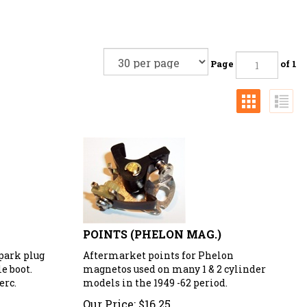
Page
of 1
POINTS (PHELON MAG.)
spark plug
Aftermarket points for Phelon
e boot.
magnetos used on many 1 & 2 cylinder
erc.
models in the 1949 -62 period.
Our Price:
$
16.25