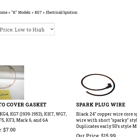
ome
>
"K" Models
>
KG7
>
Electrical/Ignition
O COVER GASKET
SPARK PLUG WIRE
KG4, KG7 (1939-1953), KH7, WG7,
Black 24" copper wire core 
F5, KF3, Mark 6, and 6A
wire with short "sparky" styl
Duplicates early 50's style M
:
$
7.00
Our Price:
$
15.99