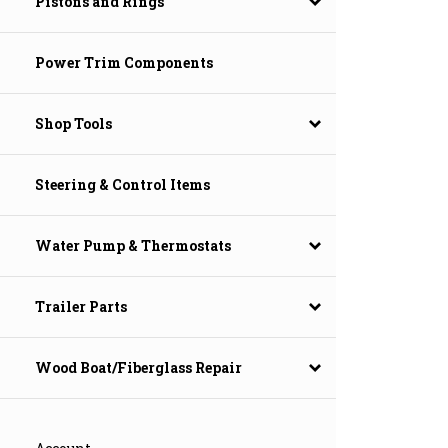
Pistons and Rings
Power Trim Components
Shop Tools
Steering & Control Items
Water Pump & Thermostats
Trailer Parts
Wood Boat/Fiberglass Repair